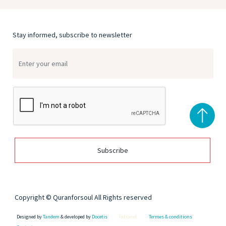
Stay informed, subscribe to newsletter
Subscribe
Copyright © Quranforsoul All Rights reserved
Designed by
Tandem
& developed by
Docetis
Intranet
Termes & conditions