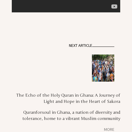
NEXT ARTICLE
The Echo of the Holy Quran in Ghana: A Journey of
Light and Hope in the Heart of Sakora
Quranforsoul in Ghana, a nation of diversity and
tolerance, home to a vibrant Muslim community
MORE