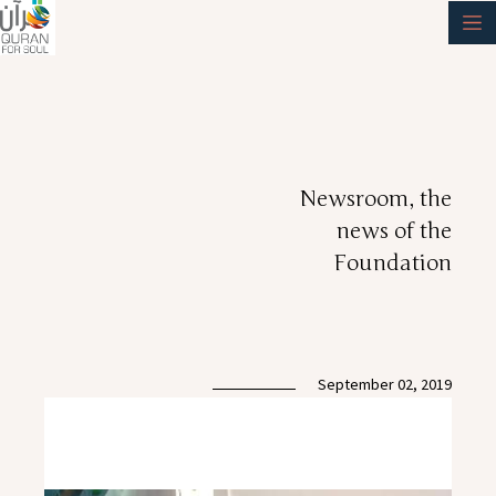
Newsroom, the
news of the
Foundation
September 02, 2019